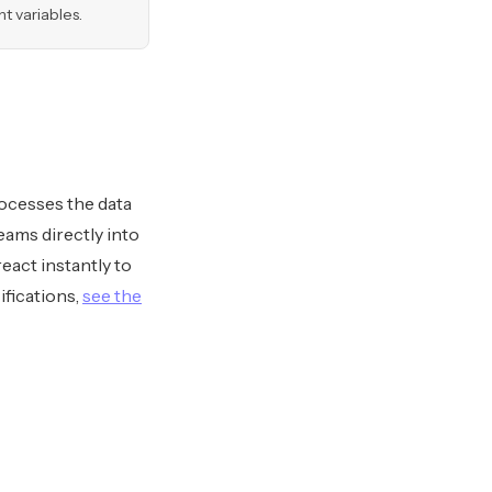
 variables.
ocesses the data
reams directly into
eact instantly to
ifications,
see the