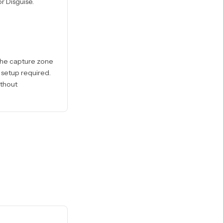
r Disguise.
 the capture zone
 setup required.
ithout