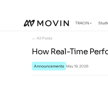
TRACIN
Studi
← All Posts
How Real-Time Perfo
Announcements
May 19, 2026