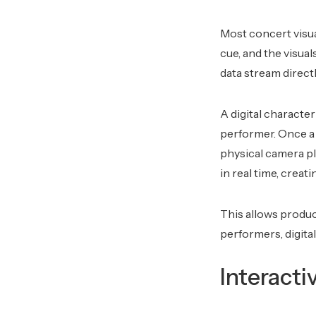
Most concert visual
cue, and the visua
data stream directl
A digital characte
performer. Once a p
physical camera p
in real time, creat
This allows produc
performers, digita
Interacti