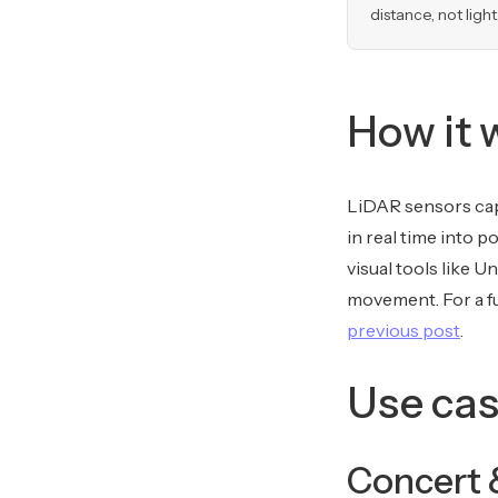
distance, not light
How it 
LiDAR sensors cap
in real time into p
visual tools like U
movement. For a fu
previous post
.
Use cas
Concert 