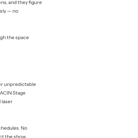
ns, and they figure
sly — no
ugh the space
er unpredictable
TRACIN Stage
 laser
chedules. No
ct the show.