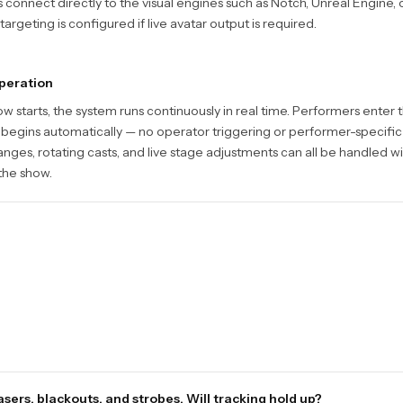
connect directly to the visual engines such as Notch, Unreal Engine, o
argeting is configured if live avatar output is required.
peration
w starts, the system runs continuously in real time. Performers enter
 begins automatically — no operator triggering or performer-specific
ges, rotating casts, and live stage adjustments can all be handled w
 the show.
sers, blackouts, and strobes. Will tracking hold up?