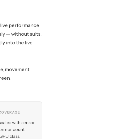
 live performance
y — without suits,
y into the live
ine, movement
reen.
COVERAGE
scales with sensor
former count
 GPU class.