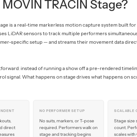
s MOVIN TRACIN Stage?
e is a real-time markerless motion capture system built for
ses LiDAR sensors to track multiple performers simultaneousl
mer-specific setup — and streams their movement data directl
htforward: instead of running a show off a pre-rendered timel
ol signal. What happens on stage drives what happens on sc
ENDENT
NO PERFORMER SETUP
SCALABLE 
kouts,
No suits, markers, or T-pose
Stage size 
nd direct
required. Performers walk on
count. Per
easures
stage and tracking begins
scales with