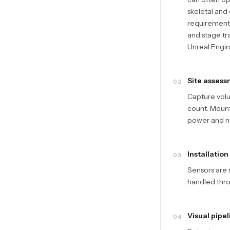
skeletal and
requirements
and stage tr
Unreal Engine
Site assess
02
Capture vol
count. Mounti
power and n
Installation
03
Sensors are 
handled thro
Visual pipel
04