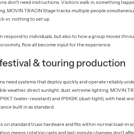
ions don't need instructions. Visitors walk in, something happe
ing. MOVIN TRACIN Stage tracks multiple people simultaneou
k-in, nothing to set up.
an respond to individuals, but also to how a group moves thro
proximity, flow all become input for the experience.
estival & touring production
s need systems that deploy quickly and operate reliably und
ble weather, direct sunlight, dust, extreme lighting. MOVIN 
IP6K7 (water-resistant) and IP6K9K (dust-tight), with heat and
ance built in as standard.
 on standard truss hardware and fits within normal load-in s
ion means rotating casts and last-minute changes don't affe