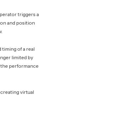
operator triggers a
ion and position
w.
timing of a real
onger limited by
d the performance
creating virtual