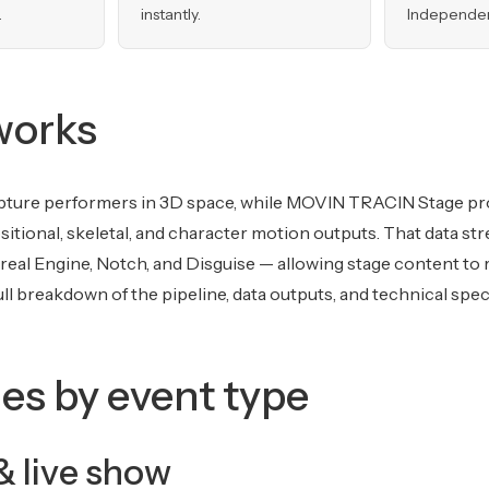
.
instantly.
Independent
works
ture performers in 3D space, while MOVIN TRACIN Stage pr
ositional, skeletal, and character motion outputs. That data st
nreal Engine, Notch, and Disguise — allowing stage content to r
ll breakdown of the pipeline, data outputs, and technical spec
es by event type
& live show