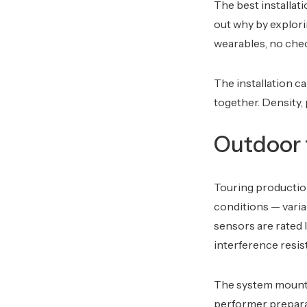
The best installat
out why by explor
wearables, no chec
The installation c
together. Density, 
Outdoor f
Touring production
conditions — varia
sensors are rated 
interference resist
The system mounts
performer preparat