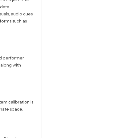
 data
uals, audio cues,
tforms such as
nd performer
 along with
em calibration is
nate space.