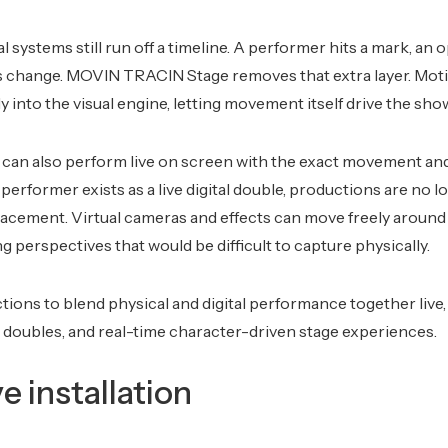
 systems still run off a timeline. A performer hits a mark, an 
ls change. MOVIN TRACIN Stage removes that extra layer. Mot
y into the visual engine, letting movement itself drive the sho
r can also perform live on screen with the exact movement and 
erformer exists as a live digital double, productions are no l
lacement. Virtual cameras and effects can move freely aroun
ing perspectives that would be difficult to capture physically.
tions to blend physical and digital performance together live, 
l doubles, and real-time character-driven stage experiences.
ve installation