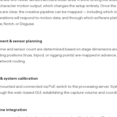
 character motion output, which changes the setup entirely. Once the
 are clear, the creative pipeline can be mapped — including which vis
ansitions will respond to motion data, and through which software pla
, Notch, or Disguise.
ment & sensor planning
ume and sensor count are determined based on stage dimensions a
ng positions (truss, tripod, or rigging points) are mapped in advance,
etwork routing.
 & system calibration
mounted and connected via PoE switch to the processing server. Syst
ugh the web-based GUI, establishing the capture volume and coordi
ine integration