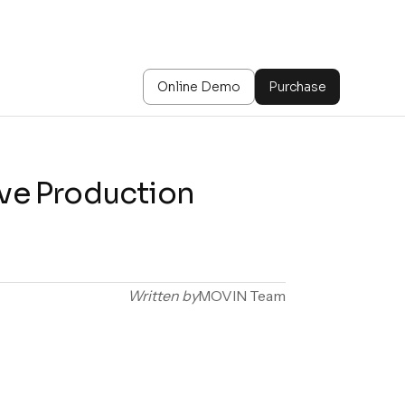
Online Demo
Purchase
ive Production
Written by
MOVIN Team