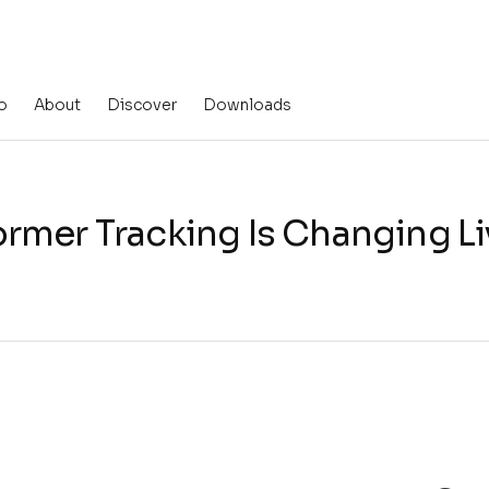
o
About
Discover
Downloads
rmer Tracking Is Changing L