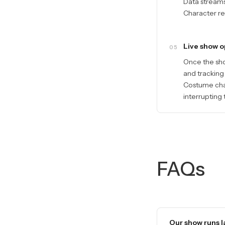
Data streams 
Character ret
Live show o
05
Once the sho
and tracking
Costume chan
interrupting
FAQs
Our show runs la