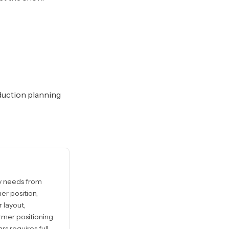
duction planning
ly needs from
er position,
 layout,
rmer positioning
rs requires full