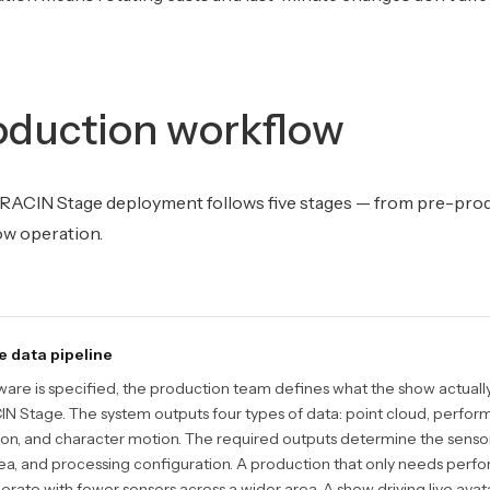
oduction workflow
RACIN Stage deployment follows five stages — from pre-pro
ow operation.
e data pipeline
are is specified, the production team defines what the show actual
 Stage. The system outputs four types of data: point cloud, perform
ion, and character motion. The required outputs determine the sensor
a, and processing configuration. A production that only needs perfo
rate with fewer sensors across a wider area. A show driving live avata