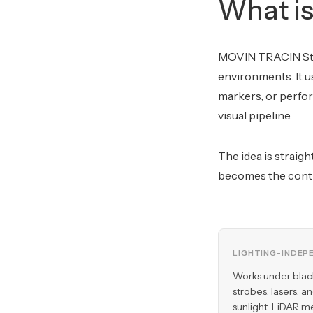
What i
MOVIN TRACIN Stag
environments. It u
markers, or perfor
visual pipeline.
The idea is straig
becomes the contr
LIGHTING-INDEP
Works under blac
strobes, lasers, a
sunlight. LiDAR m