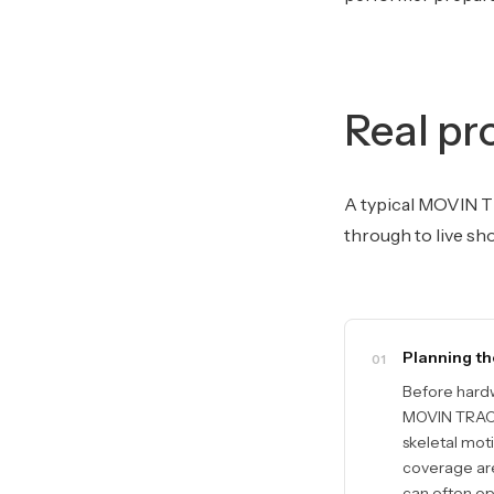
Real pr
A typical MOVIN T
through to live sh
Planning th
01
Before hardw
MOVIN TRACIN
skeletal mot
coverage are
can often ope