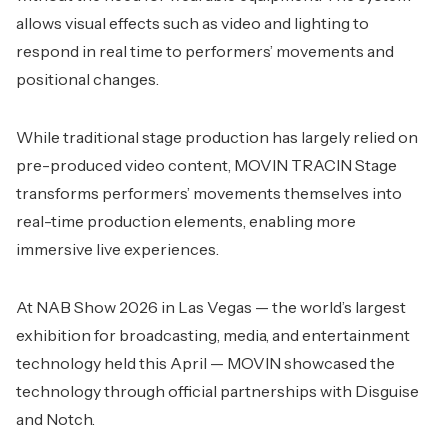
allows visual effects such as video and lighting to
respond in real time to performers’ movements and
positional changes.
While traditional stage production has largely relied on
pre-produced video content, MOVIN TRACIN Stage
transforms performers’ movements themselves into
real-time production elements, enabling more
immersive live experiences.
At NAB Show 2026 in Las Vegas — the world’s largest
exhibition for broadcasting, media, and entertainment
technology held this April — MOVIN showcased the
technology through official partnerships with Disguise
and Notch.