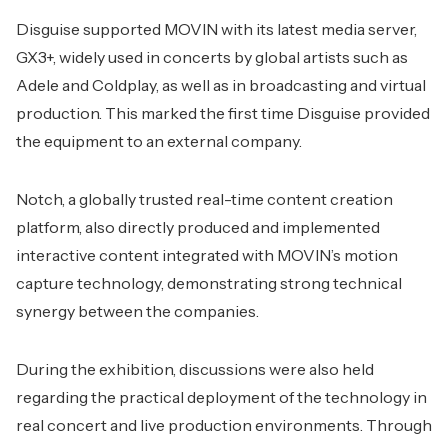
Disguise supported MOVIN with its latest media server,
GX3+, widely used in concerts by global artists such as
Adele and Coldplay, as well as in broadcasting and virtual
production. This marked the first time Disguise provided
the equipment to an external company.
Notch, a globally trusted real-time content creation
platform, also directly produced and implemented
interactive content integrated with MOVIN’s motion
capture technology, demonstrating strong technical
synergy between the companies.
During the exhibition, discussions were also held
regarding the practical deployment of the technology in
real concert and live production environments. Through