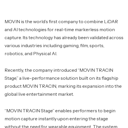
MOVIN is the world’s first company to combine LiDAR
and AI technologies for real-time markerless motion
capture. Its technology has already been validated across
various industries including gaming, film, sports,
robotics, and Physical AI.
Recently, the company introduced “MOVIN TRACIN
Stage,” a live-performance solution built on its flagship
product MOVIN TRACIN, marking its expansion into the
global live entertainment market.
“MOVIN TRACIN Stage” enables performers to begin
motion capture instantly upon entering the stage
without the need for wearable equipment. The system