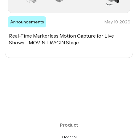
Announcements
May 19, 2026
Real-Time Markerless Motion Capture for Live
Shows - MOVIN TRACIN Stage
Product
TRACIN