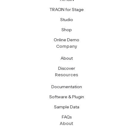
TRACIN for Stage
Studio
Shop
Online Demo
Company
About
Discover
Resources
Documentation
Software & Plugin
Sample Data
FAQs
About