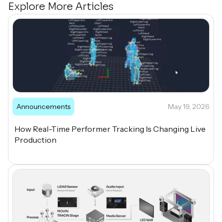
Explore More Articles
Announcements
May 19, 2026
How Real-Time Performer Tracking Is Changing Live
Production