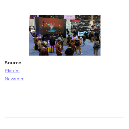
Source
Platum
Newspim