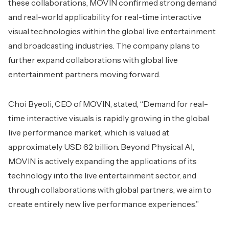
these collaborations, MOVIN confirmed strong demand
and real-world applicability for real-time interactive
visual technologies within the global live entertainment
and broadcasting industries. The company plans to
further expand collaborations with global live
entertainment partners moving forward.
Choi Byeoli, CEO of MOVIN, stated, “Demand for real-
time interactive visuals is rapidly growing in the global
live performance market, which is valued at
approximately USD 62 billion. Beyond Physical AI,
MOVIN is actively expanding the applications of its
technology into the live entertainment sector, and
through collaborations with global partners, we aim to
create entirely new live performance experiences.”