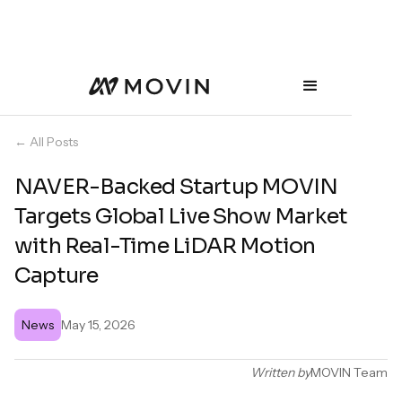
← All Posts
NAVER-Backed Startup MOVIN
Targets Global Live Show Market
with Real-Time LiDAR Motion
Capture
News
May 15, 2026
Written by
MOVIN Team