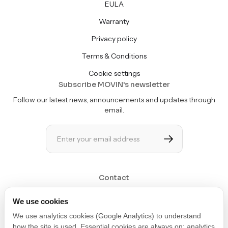
EULA
Warranty
Privacy policy
Terms & Conditions
Cookie settings
Subscribe MOVIN's newsletter
Follow our latest news, announcements and updates through
email.
Contact
Get in touch at contact@movin3d.com
We use cookies
We use analytics cookies (Google Analytics) to understand
how the site is used. Essential cookies are always on; analytics