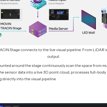
N Stage connects to the live visual pipeline. From LiDAR i
output.
nted around the stage continuously scan the space from mul
e sensor data into a live 3D point cloud, processes full-body
directly into the visual pipeline.