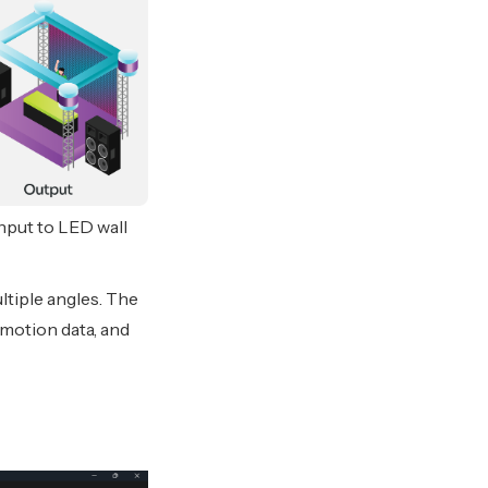
nput to LED wall
tiple angles. The
 motion data, and