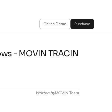
Online Demo
Purchase
hows - MOVIN TRACIN
Written by
MOVIN Team