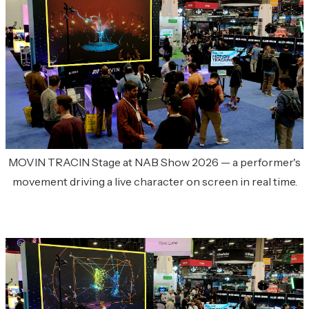
MOVIN TRACIN Stage at NAB Show 2026 — a performer's
movement driving a live character on screen in real time.