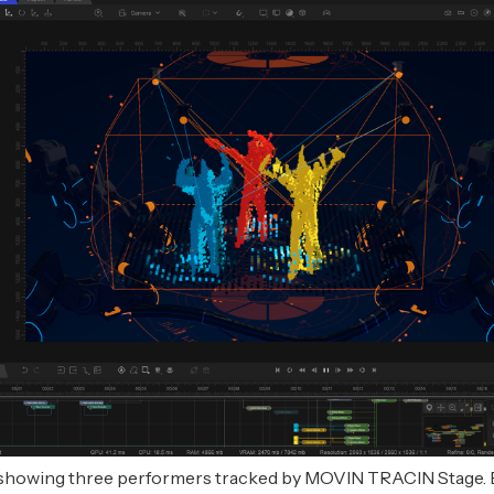
showing three performers tracked by MOVIN TRACIN Stage. 