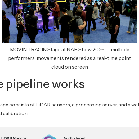
MOVIN TRACIN Stage at NAB Show 2026 — multiple
performers' movements rendered as a real-time point
cloud on screen
 pipeline works
e consists of LiDAR sensors, a processing server, and a we
 calibration.