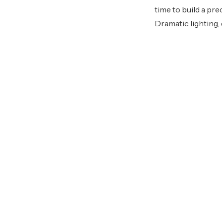
time to build a pre
Dramatic lighting,