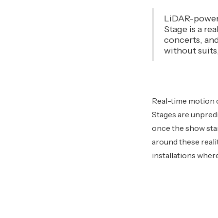
LiDAR-powere
Stage is a re
concerts, and 
without suits
Real-time motion c
Stages are unpredi
once the show star
around these reali
installations wher