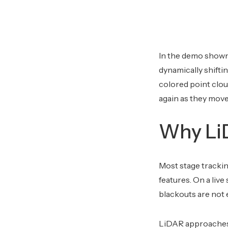
In the demo shown 
dynamically shifti
colored point clou
again as they move
Why LiD
Most stage trackin
features. On a live
blackouts are not e
LiDAR approaches t