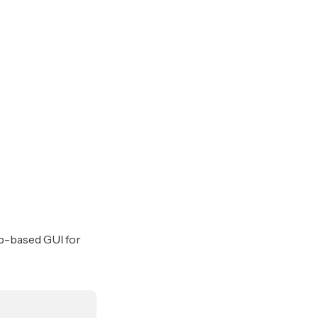
b-based GUI for