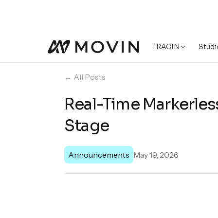
TRACIN
Studi
← All Posts
Real-Time Markerles
Stage
Announcements
May 19, 2026