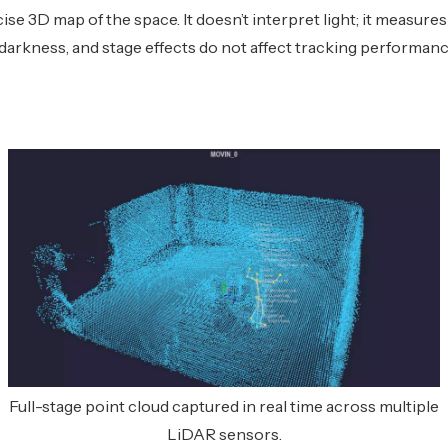
cise 3D map of the space. It doesn’t interpret light; it measures
 darkness, and stage effects do not affect tracking performanc
Full-stage point cloud captured in real time across multiple
LiDAR sensors.