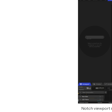
Notch viewport 