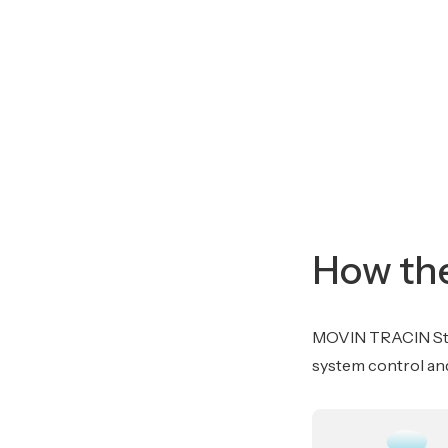
How the
MOVIN TRACIN Stag
system control and