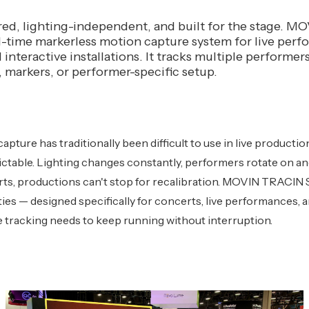
d, lighting-independent, and built for the stage. 
al-time markerless motion capture system for live per
interactive installations. It tracks multiple performers
, markers, or performer-specific setup.
apture has traditionally been difficult to use in live product
ctable. Lighting changes constantly, performers rotate on and
ts, productions can't stop for recalibration. MOVIN TRACIN St
ties — designed specifically for concerts, live performances, a
e tracking needs to keep running without interruption.