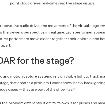
point cloud drives real-time reactive stage visuals.
above, live audio drives the movement of the virtual stage e
ng the viewer’s perspective in real time. Each performer appear
d. As performers move closer together, their colors blend be
 apart.
AR for the stage?
g and motion capture systems rely on visible light to track m
 stage, that creates a problem. Laser shows, heavy backlighting
dge cases — they are part of the show itself.
he problem differently. It emits its own laser pulses and me