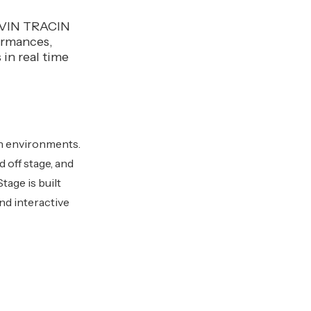
MOVIN TRACIN
formances,
 in real time
ion environments.
 off stage, and
age is built
nd interactive