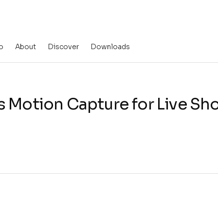
o
About
Discover
Downloads
s Motion Capture for Live S