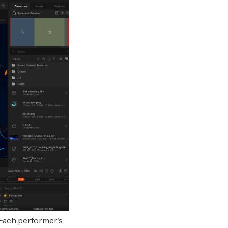
Each performer's