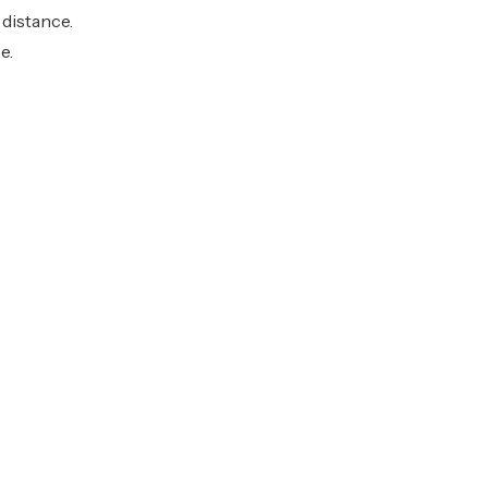
 distance.
e.