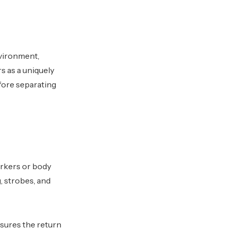
nvironment,
s as a uniquely
fore separating
arkers or body
, strobes, and
asures the return