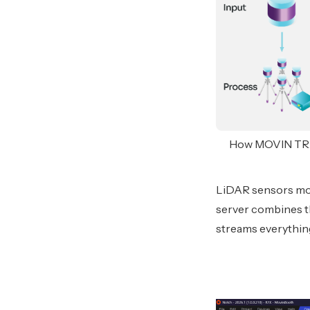
How MOVIN TRACI
LiDAR sensors mou
server combines th
streams everything 